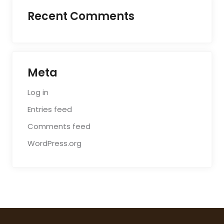
Recent Comments
Meta
Log in
Entries feed
Comments feed
WordPress.org