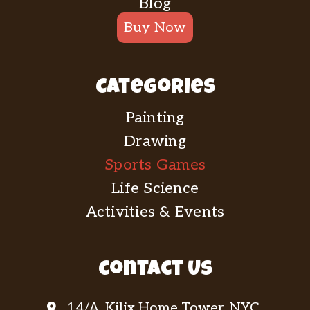
Blog
Buy Now
Categories
Painting
Drawing
Sports Games
Life Science
Activities & Events
Contact Us
14/A, Kilix Home Tower, NYC.