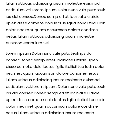
lullam utlacus adipiscing ipsum molestie euismod
estibulum vel.Lorem lipsum Dolor nunc vule putateulr
ips dol consec.Donec semp ertet laciniate ultricie
upien disse comete dolo lectus fgilla itollicil tua ludin
dolor. nec met quam accumsan dolore condime
netus lullam utlacus adipiscing ipsum molestie
euismod estibulum vel.
Lorem lipsum Dolor nunc vule putateulr ips dol
consec.Donec semp ertet laciniate ultricie upien
disse comete dolo lectus fgilla itollicil tua ludin dolor.
nec met quam accumsan dolore condime netus
lullam utlacus adipiscing ipsum molestie euismod
estibulum vel.Lorem lipsum Dolor nunc vule putateulr
ips dol consec.Donec semp ertet laciniate ultricie
upien disse comete dolo lectus fgilla itollicil tua ludin
dolor. nec met quam accumsan dolore condime
netus lullam utlacus adipiscing ipsum molestie