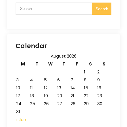
Calendar
August 2026
M
T
W
T
F
S
S
1
2
3
4
5
6
7
8
9
10
11
12
13
14
15
16
17
18
19
20
21
22
23
24
25
26
27
28
29
30
31
« Jun