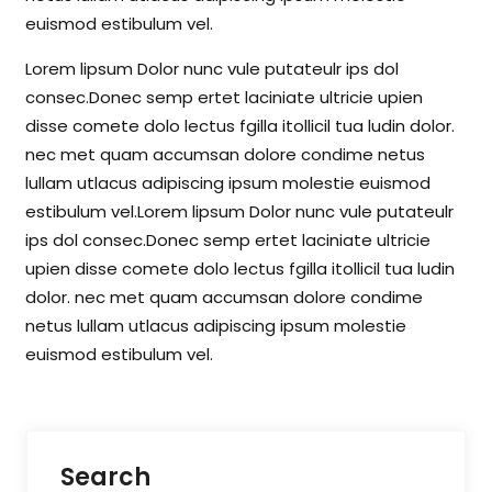
euismod estibulum vel.
Lorem lipsum Dolor nunc vule putateulr ips dol
consec.Donec semp ertet laciniate ultricie upien
disse comete dolo lectus fgilla itollicil tua ludin dolor.
nec met quam accumsan dolore condime netus
lullam utlacus adipiscing ipsum molestie euismod
estibulum vel.Lorem lipsum Dolor nunc vule putateulr
ips dol consec.Donec semp ertet laciniate ultricie
upien disse comete dolo lectus fgilla itollicil tua ludin
dolor. nec met quam accumsan dolore condime
netus lullam utlacus adipiscing ipsum molestie
euismod estibulum vel.
Search