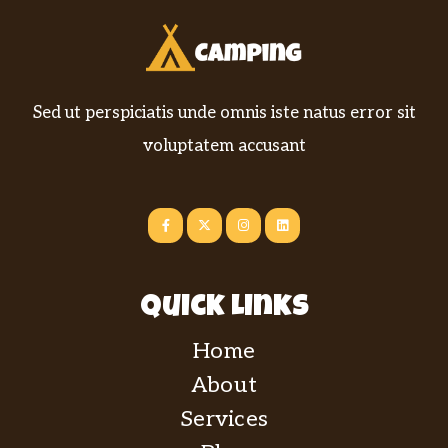
Sed ut perspiciatis unde omnis iste natus error sit
voluptatem accusant
Quick Links
Home
About
Services