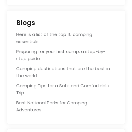
Blogs
Here is a list of the top 10 camping
essentials
Preparing for your first camp: a step-by-
step guide
Camping destinations that are the best in
the world
Camping Tips for a Safe and Comfortable
Trip
Best National Parks for Camping
Adventures