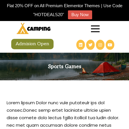
Flat 20% OFF on All Premium Elementor Themes | Use Code
"HOTDEALS20"
Buy Now
Admision Open
Sports Games
Lorem lipsum Dolor nunc vule putateulr ips dol
consec.Donec semp ertet laciniate ultricie upien
disse comete dolo lectus fgilla itollicil tua ludin dolor.
nec met quam accumsan dolore condime netus