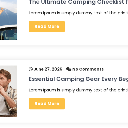
The Ultimate Camping Checklist fo
Lorem Ipsum is simply dummy text of the prin
Read More
June 27, 2026
No Comments
Essential Camping Gear Every Be
Lorem Ipsum is simply dummy text of the prin
Read More