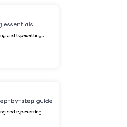
g essentials
ting and typesetting…
step-by-step guide
ting and typesetting…