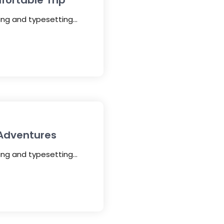
fortable Trip
ting and typesetting…
 Adventures
ting and typesetting…