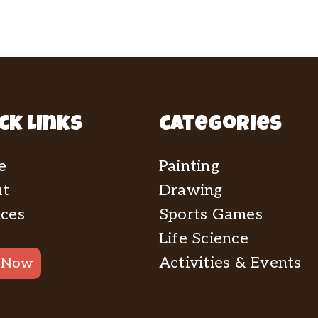
ck Links
Categories
e
Painting
t
Drawing
ices
Sports Games
Life Science
Activities & Events
 Now