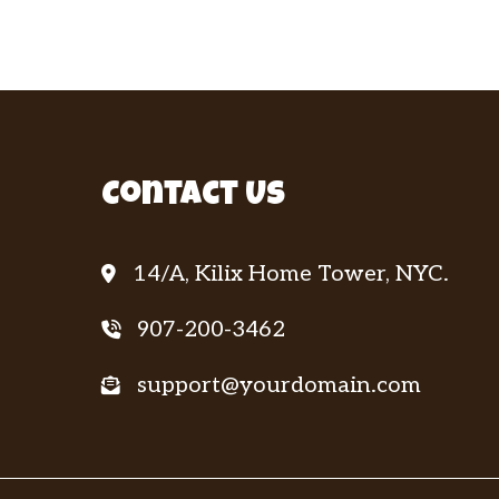
Contact Us
14/A, Kilix Home Tower, NYC.
907-200-3462
support@yourdomain.com