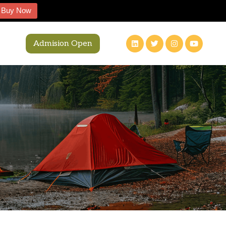
Buy Now
Admision Open