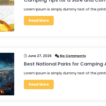
Camping Tips for a Safe and Com
Lorem Ipsum is simply dummy text of the prin
Read More
June 27, 2026
No Comments
Best National Parks for Camping
Lorem Ipsum is simply dummy text of the prin
Read More