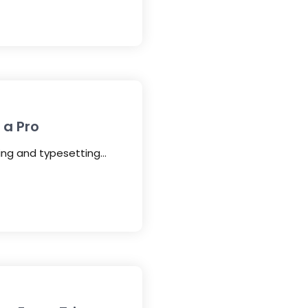
 a Pro
ting and typesetting…