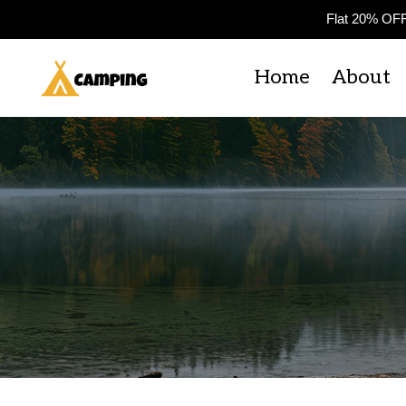
Flat 20% OF
Home
About