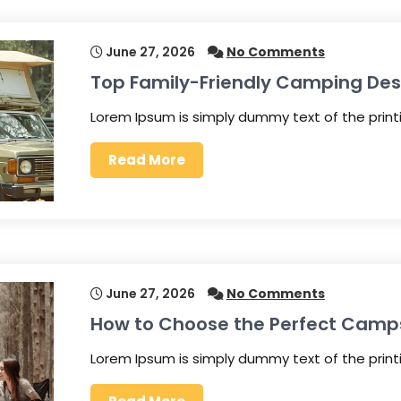
June 27, 2026
No Comments
Top Family-Friendly Camping Des
Lorem Ipsum is simply dummy text of the prin
Read More
June 27, 2026
No Comments
How to Choose the Perfect Camp
Lorem Ipsum is simply dummy text of the prin