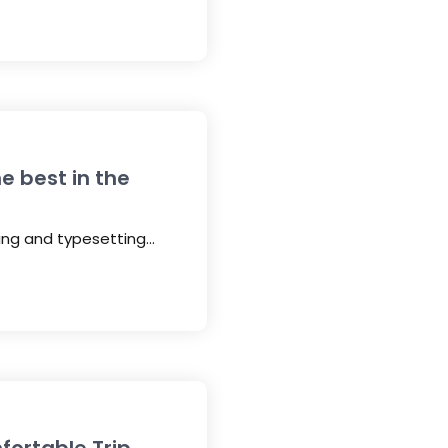
e best in the
ting and typesetting…