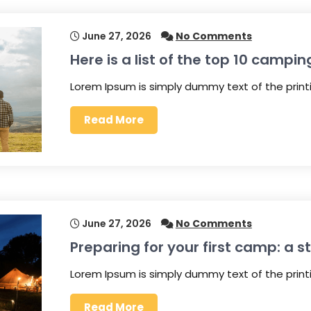
June 27, 2026
No Comments
Here is a list of the top 10 campin
Lorem Ipsum is simply dummy text of the prin
Read More
June 27, 2026
No Comments
Preparing for your first camp: a 
Lorem Ipsum is simply dummy text of the prin
Read More