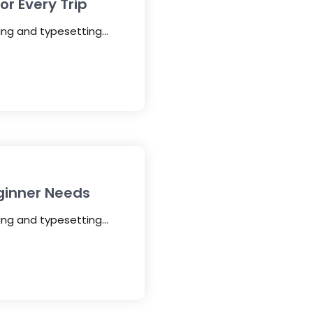
r Every Trip
ting and typesetting…
ginner Needs
ting and typesetting…