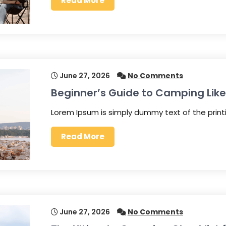
Read More
June 27, 2026
No Comments
Beginner’s Guide to Camping Like
Lorem Ipsum is simply dummy text of the prin
Read More
June 27, 2026
No Comments