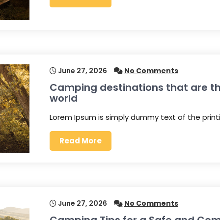
June 27, 2026
No Comments
Camping destinations that are th
world
Lorem Ipsum is simply dummy text of the prin
Read More
June 27, 2026
No Comments