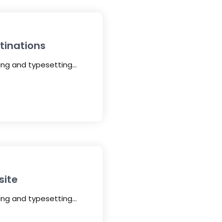
tinations
ting and typesetting…
site
ting and typesetting…