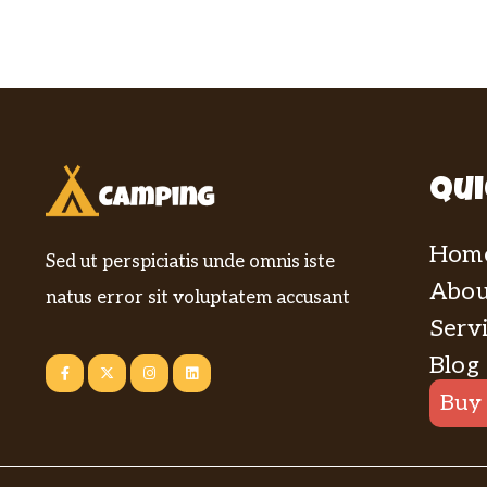
Qui
Hom
Sed ut perspiciatis unde omnis iste
Abou
natus error sit voluptatem accusant
Serv
Blog
Buy