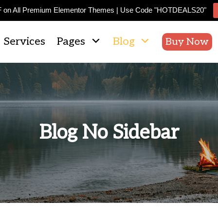
F on All Premium Elementor Themes | Use Code "HOTDEALS20"
Services
Pages
Blog
Buy Now
Blog No Sidebar