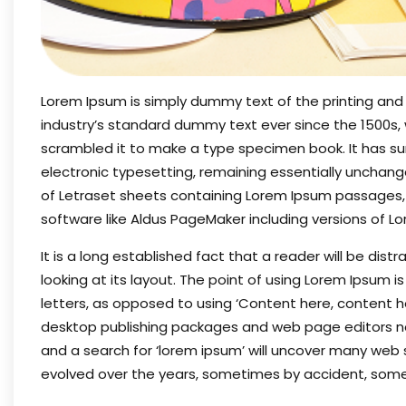
Lorem Ipsum is simply dummy text of the printing and
industry’s standard dummy text ever since the 1500s,
scrambled it to make a type specimen book. It has surv
electronic typesetting, remaining essentially unchange
of Letraset sheets containing Lorem Ipsum passages,
software like Aldus PageMaker including versions of L
It is a long established fact that a reader will be di
looking at its layout. The point of using Lorem Ipsum i
letters, as opposed to using ‘Content here, content her
desktop publishing packages and web page editors no
and a search for ‘lorem ipsum’ will uncover many web sit
evolved over the years, sometimes by accident, some