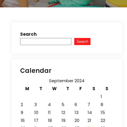
Search
Search
Calendar
September 2024
M
T
W
T
F
S
S
1
2
3
4
5
6
7
8
9
10
11
12
13
14
15
16
17
18
19
20
21
22