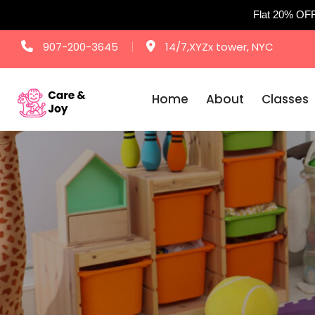
Flat 20% OF
Skip
907-200-3645
14/7,XYZx tower, NYC
to
content
Home
About
Classes