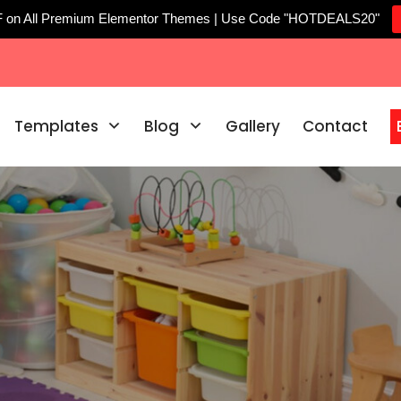
F on All Premium Elementor Themes | Use Code "HOTDEALS20"
Templates
Blog
Gallery
Contact