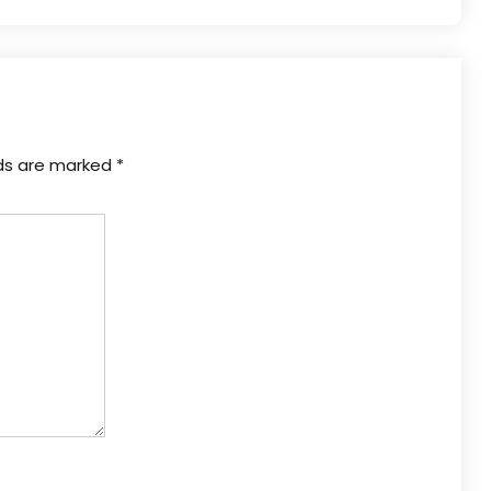
lds are marked
*