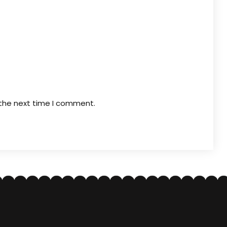
 the next time I comment.