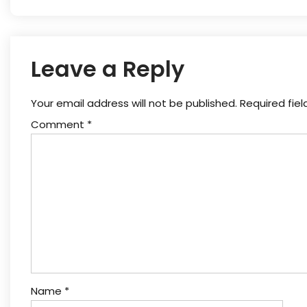
Leave a Reply
Your email address will not be published.
Required fie
Comment
*
Name
*