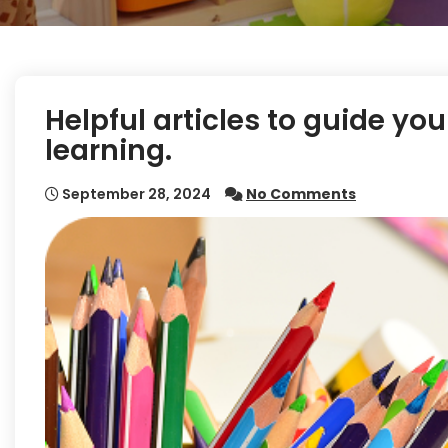
Helpful articles to guide yo
learning.
September 28, 2024
No Comments