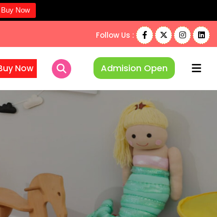
Buy Now
Follow Us :
Admision Open
Buy Now