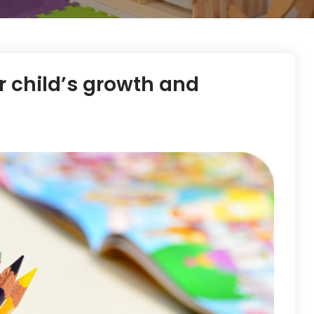
ur child’s growth and