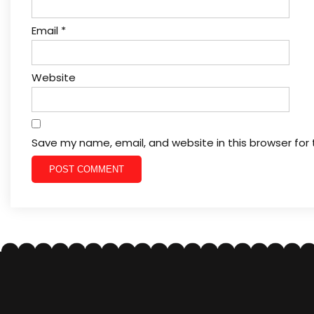
Email
*
Website
Save my name, email, and website in this browser for