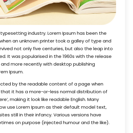
 typesetting industry. Lorem Ipsum has been the
 when an unknown printer took a galley of type and
ived not only five centuries, but also the leap into
d. It was popularised in the 1960s with the release
 and more recently with desktop publishing
orem Ipsum.
stracted by the readable content of a page when
s that it has a more-or-less normal distribution of
e’, making it look like readable English. Many
w use Lorem Ipsum as their default model text,
es still in their infancy. Various versions have
times on purpose (injected humour and the like).