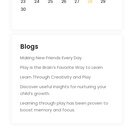
23
24
25
26
27
28
29
30
Blogs
Making New Friends Every Day
Play is the Brain’s Favorite Way to Learn
Learn Through Creativity and Play
Discover useful insights for nurturing your
child’s growth.
Learning through play has been proven to
boost memory and focus.