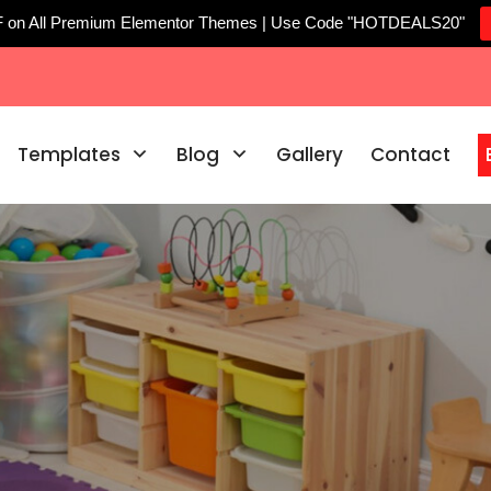
F on All Premium Elementor Themes | Use Code "HOTDEALS20"
Templates
Blog
Gallery
Contact