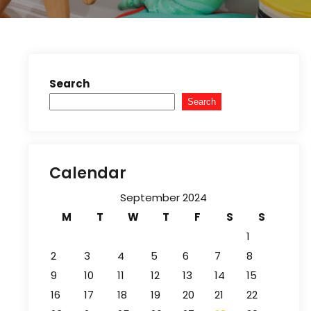
Search
Search
Calendar
September 2024
M
T
W
T
F
S
S
1
2
3
4
5
6
7
8
9
10
11
12
13
14
15
16
17
18
19
20
21
22