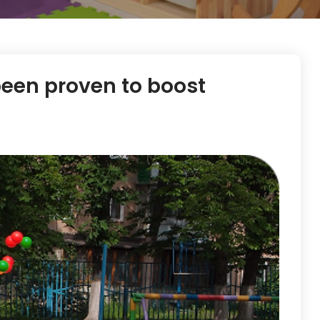
been proven to boost