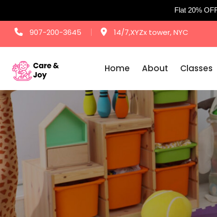
Flat 20% OF
Skip
907-200-3645
14/7,XYZx tower, NYC
to
content
Home
About
Classes