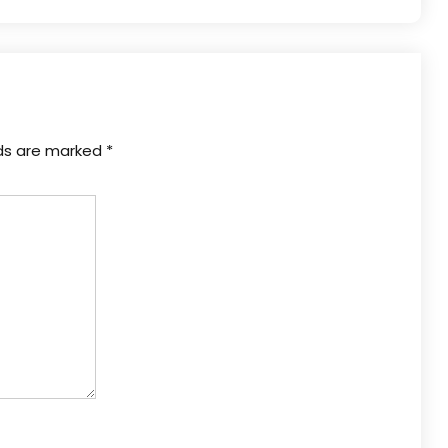
lds are marked
*