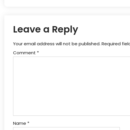
Leave a Reply
Your email address will not be published.
Required fie
Comment
*
Name
*