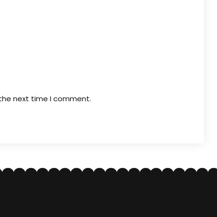
 the next time I comment.