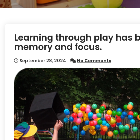
Learning through play has 
memory and focus.
September 28, 2024
No Comments