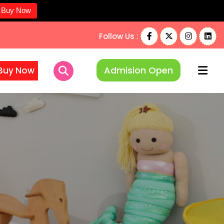
Buy Now
Follow Us :
Admision Open
Buy Now