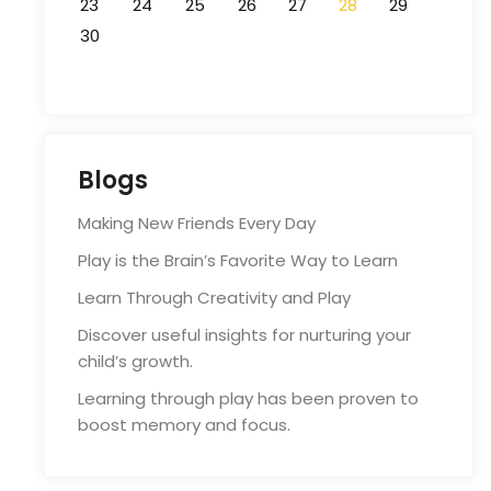
23
24
25
26
27
28
29
30
Blogs
Making New Friends Every Day
Play is the Brain’s Favorite Way to Learn
Learn Through Creativity and Play
Discover useful insights for nurturing your
child’s growth.
Learning through play has been proven to
boost memory and focus.