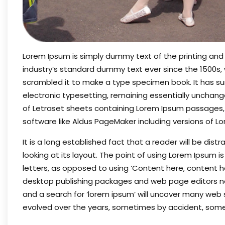
Lorem Ipsum is simply dummy text of the printing and
industry’s standard dummy text ever since the 1500s,
scrambled it to make a type specimen book. It has surv
electronic typesetting, remaining essentially unchange
of Letraset sheets containing Lorem Ipsum passages,
software like Aldus PageMaker including versions of L
It is a long established fact that a reader will be di
looking at its layout. The point of using Lorem Ipsum i
letters, as opposed to using ‘Content here, content her
desktop publishing packages and web page editors no
and a search for ‘lorem ipsum’ will uncover many web sit
evolved over the years, sometimes by accident, some