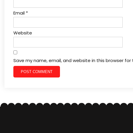
Email
*
Website
Save my name, email, and website in this browser for