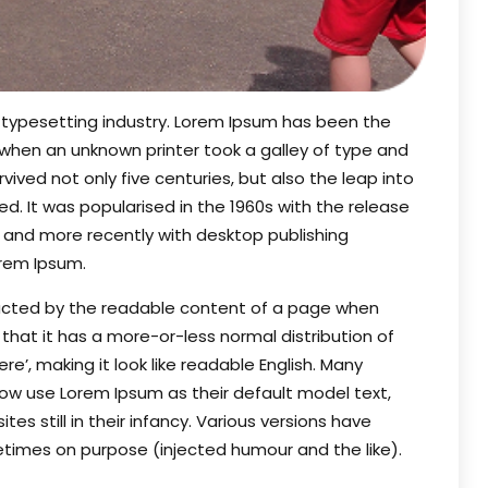
 typesetting industry. Lorem Ipsum has been the
 when an unknown printer took a galley of type and
ived not only five centuries, but also the leap into
d. It was popularised in the 1960s with the release
 and more recently with desktop publishing
orem Ipsum.
stracted by the readable content of a page when
s that it has a more-or-less normal distribution of
e’, making it look like readable English. Many
w use Lorem Ipsum as their default model text,
es still in their infancy. Various versions have
times on purpose (injected humour and the like).