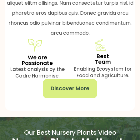
aliquet elitm ollisings. Nam consectetur turpis nisl, id
pharetra eros dapibus quis. Donec gravida arcu
rhoncus odio pulvinar bibenduonec condimentum,
arcu commodo.
Best
We are
Team
Passionate
Enabling Ecosystem for
Latest analysis by the
Food and Agriculture.
Cadre Harmonise.
Discover More
Our Best Nursery Plants Video