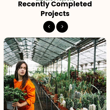
Recently Completed
Projects