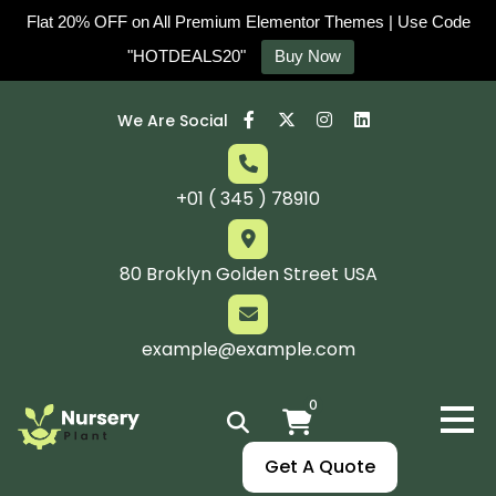
Flat 20% OFF on All Premium Elementor Themes | Use Code
"HOTDEALS20"
Buy Now
We Are Social
+01 ( 345 ) 78910
80 Broklyn Golden Street USA
example@example.com
0
Get A Quote