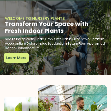
WELCOME TO NURSERY PLANTS
Transform Your Space with
Fresh Indoor Plants
Sed Ut Perspiciatis Unde Omnis Iste Natus Error Sit Voluptatem
Accusantium Doloremque Laudantium Totam Rem Aperamad,
Donec Condimentum,
Learn More