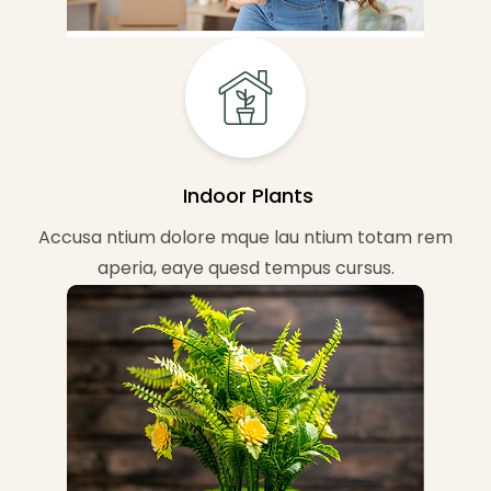
Indoor Plants
Accusa ntium dolore mque lau ntium totam rem
aperia, eaye quesd tempus cursus.