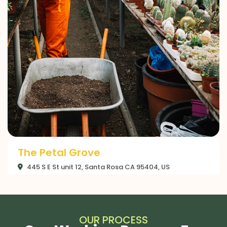
The Gilded Petal
445 S E St unit 12, Santa Rosa CA 95404, US
OUR PROCESS