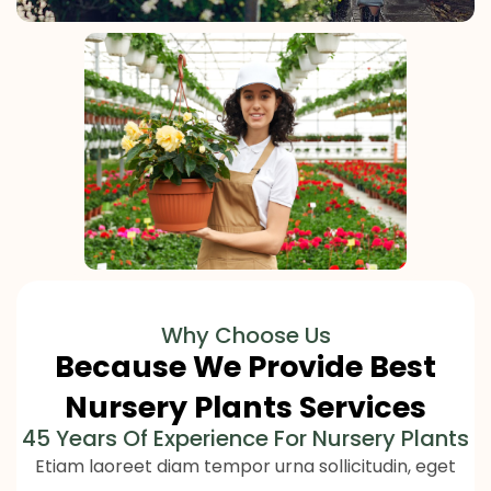
Why Choose Us
Because We Provide Best
Nursery Plants Services
45 Years Of Experience For Nursery Plants
Etiam laoreet diam tempor urna sollicitudin, eget