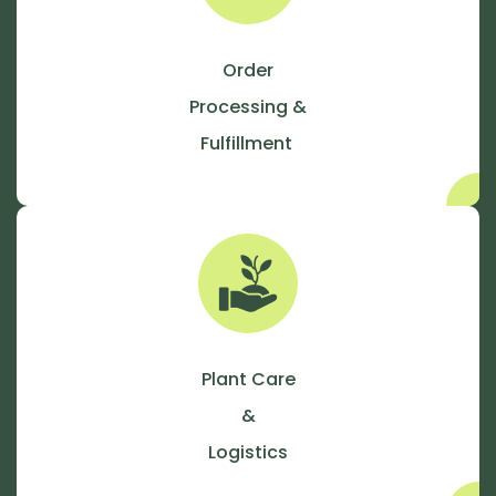
Order
Processing &
Fulfillment
Plant Care
&
Logistics