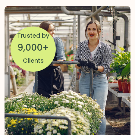
Trusted by
9,000
+
Clients