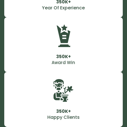
350K+
Year Of Experience
350K+
Award Win
350K+
Happy Clients