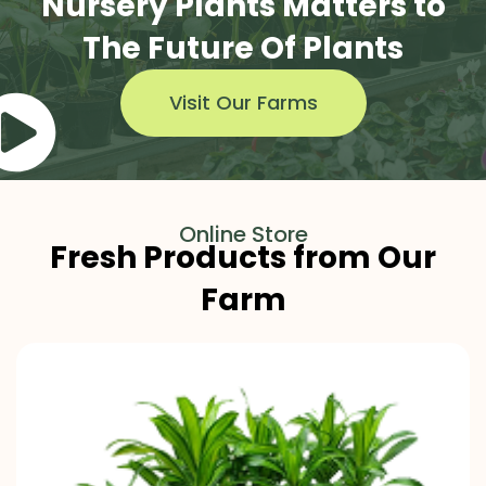
Nursery Plants Matters to
The Future Of Plants
Visit Our Farms
Online Store
Fresh Products from Our
Farm