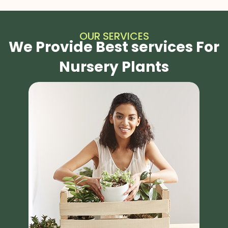
OUR SERVICES
We Provide Best services For
Nursery Plants