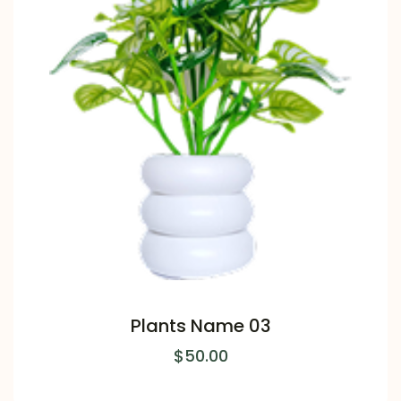
Plants Name 03
$
50.00