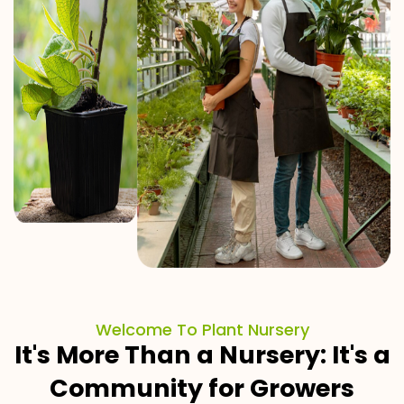
Welcome To Plant Nursery
It's More Than a Nursery: It's a
Community for Growers