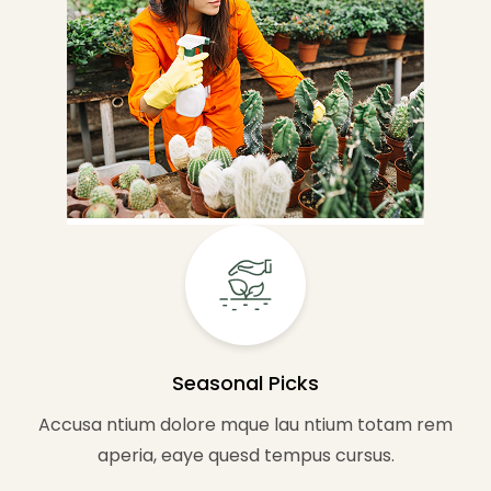
Seasonal Picks
Accusa ntium dolore mque lau ntium totam rem
aperia, eaye quesd tempus cursus.