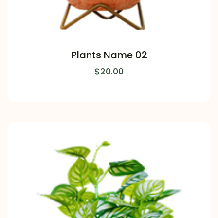
Plants Name 02
$
20.00