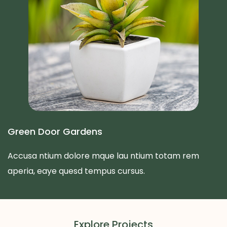
Green Door Gardens
Accusa ntium dolore mque lau ntium totam rem
aperia, eaye quesd tempus cursus.
Explore Projects