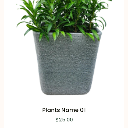
Plants Name 01
$
25.00