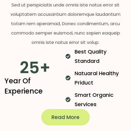
Sed ut perspiciatis unde omnis iste natus error sit
voluptatem accusantium doloremque laudantium
totam rem aperamad, Donec condimentum, arcu
commodo semper euismod, nunc sapien eaqueip
omnis iste natus error sit volup.
Best Quality
25
+
Standard
Natuaral Healthy
Year Of
Priduct
Experience
Smart Organic
Services
Read More