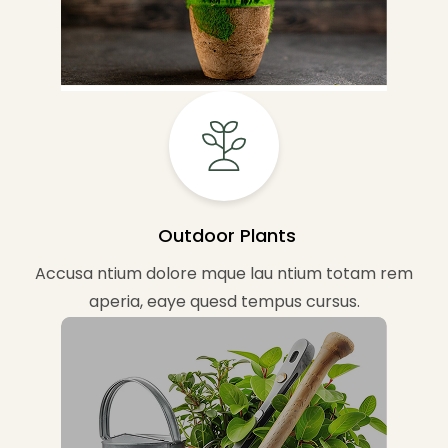
Outdoor Plants
Accusa ntium dolore mque lau ntium totam rem
aperia, eaye quesd tempus cursus.