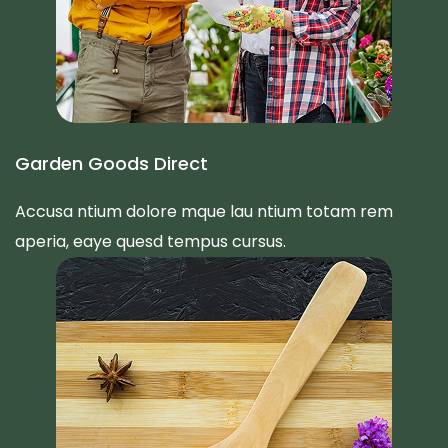
Garden Goods Direct
Accusa ntium dolore mque lau ntium totam rem
aperia, eaye quesd tempus cursus.