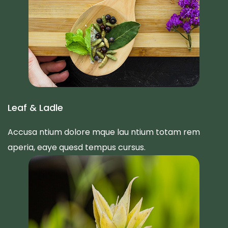
Leaf & Ladle
Accusa ntium dolore mque lau ntium totam rem
aperia, eaye quesd tempus cursus.