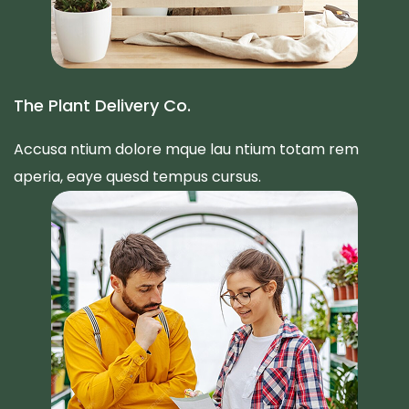
The Plant Delivery Co.
Accusa ntium dolore mque lau ntium totam rem
aperia, eaye quesd tempus cursus.