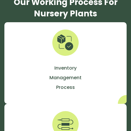
Our Working Process For
Nursery Plants
Inventory
Management
Process