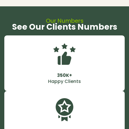
Our Numbers
See Our Clients Numbers
350K+
Happy Clients