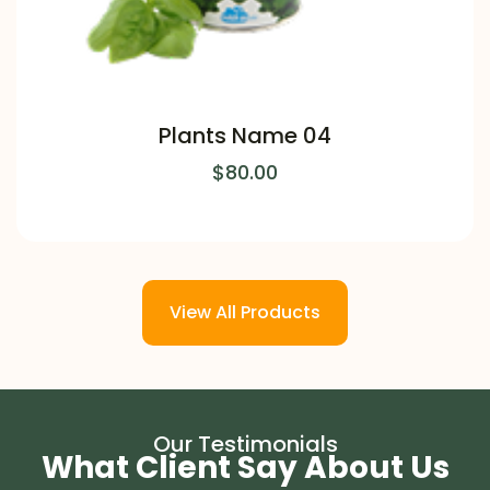
Plants Name 04
$
80.00
View All Products
Our Testimonials
What Client Say About Us