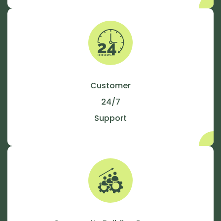
Customer
24/7
Support