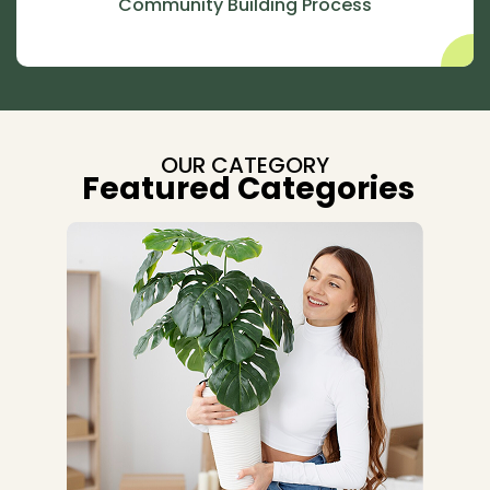
Community Building Process
OUR CATEGORY
Featured Categories