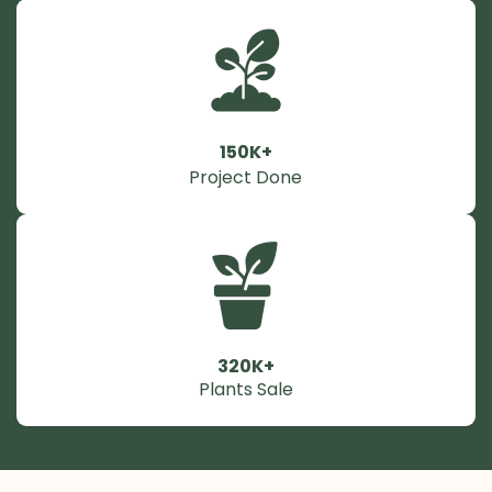
150K+
Project Done
320K+
Plants Sale