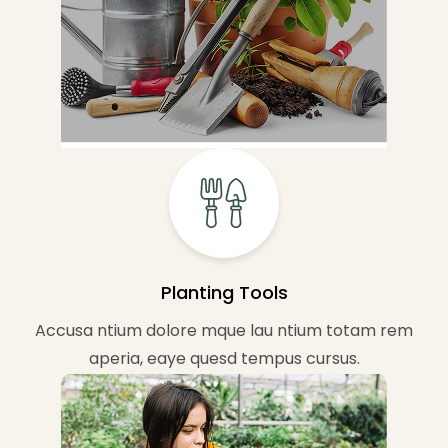
Planting Tools
Accusa ntium dolore mque lau ntium totam rem
aperia, eaye quesd tempus cursus.