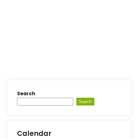
Search
Search
Calendar