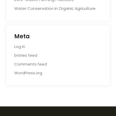
Water Conservation in Organic Agriculture
Meta
Log in
Entries feed
Comments feed
WordPress.org