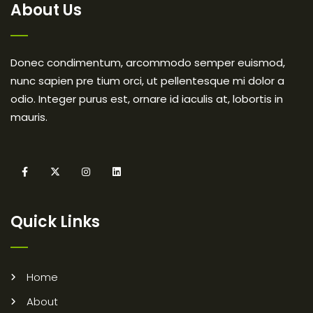
About Us
Donec condimentum, arcommodo semper euismod,
nunc sapien pre tium orci, ut pellentesque mi dolor a
odio. Integer purus est, ornare id iaculis at, lobortis in
mauris.
Quick Links
Home
About