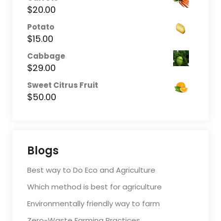
$
20.00
Potato
$
15.00
Cabbage
$
29.00
Sweet Citrus Fruit
$
50.00
Blogs
Best way to Do Eco and Agriculture
Which method is best for agriculture
Environmentally friendly way to farm
Zero-Waste Farming Practices