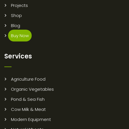
Projects
Shop
Blog
Buy Now
Services
Agriculture Food
Organic Vegetables
Pond & Sea Fish
Cow Milk & Meat
Modern Equipment