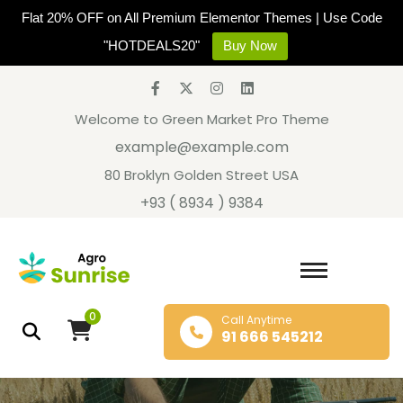
Flat 20% OFF on All Premium Elementor Themes | Use Code
"HOTDEALS20"
Buy Now
Welcome to Green Market Pro Theme
example@example.com
80 Broklyn Golden Street USA
+93 ( 8934 ) 9384
0
Call Anytime
91 666 545212