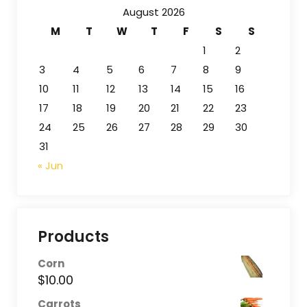
August 2026
M
T
W
T
F
S
S
1
2
3
4
5
6
7
8
9
10
11
12
13
14
15
16
17
18
19
20
21
22
23
24
25
26
27
28
29
30
31
« Jun
Products
Corn
$
10.00
Carrots