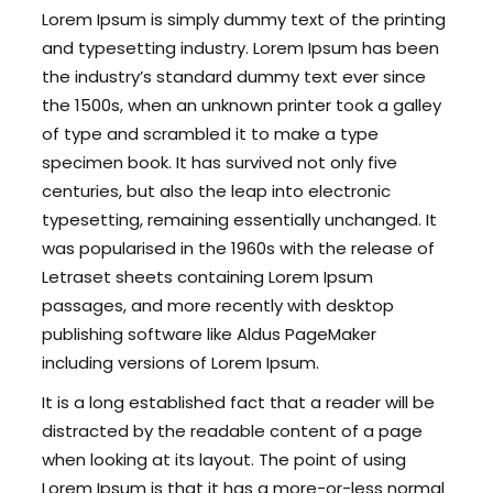
Lorem Ipsum is simply dummy text of the printing
and typesetting industry. Lorem Ipsum has been
the industry’s standard dummy text ever since
the 1500s, when an unknown printer took a galley
of type and scrambled it to make a type
specimen book. It has survived not only five
centuries, but also the leap into electronic
typesetting, remaining essentially unchanged. It
was popularised in the 1960s with the release of
Letraset sheets containing Lorem Ipsum
passages, and more recently with desktop
publishing software like Aldus PageMaker
including versions of Lorem Ipsum.
It is a long established fact that a reader will be
distracted by the readable content of a page
when looking at its layout. The point of using
Lorem Ipsum is that it has a more-or-less normal