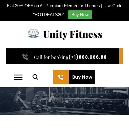
Flat 20% OFF on All Premium Elementor Themes | Use Code
"HOTDEALS20"
Buy Now
Call for booking
(+1)888.666.88
Buy Now