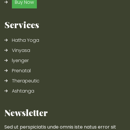
Buy Now
Services
Hatha Yoga
Vinyasa
lyenger
Prenatal
Therapeutic
Ashtanga
Newsletter
Sed ut perspiciatis unde omnis iste natus error sit