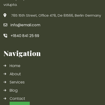
volupta.
785 15th Street, Office 478, De 81566, Berlin Germany
info@email.com
+1840 841 25 69
Navigation
Home
About
Services
Blog
Contact