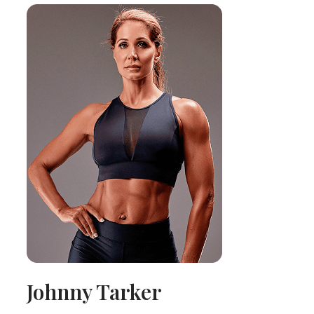
Johnny Tarker