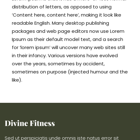
distribution of letters, as opposed to using
‘Content here, content here’, making it look like
readable English. Many desktop publishing
packages and web page editors now use Lorem
Ipsum as their default model text, and a search
for ‘lorem ipsum’ will uncover many web sites still
in their infancy. Various versions have evolved
over the years, sometimes by accident,
sometimes on purpose (injected humour and the
like).
Sed ut perspiciatis unde omnis iste natus error sit