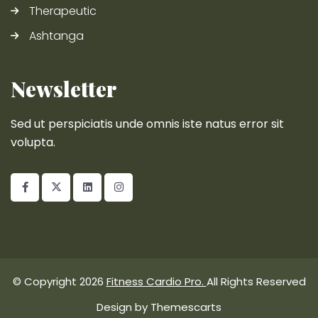
Therapeutic
Ashtanga
Newsletter
Sed ut perspiciatis unde omnis iste natus error sit
volupta.
© Copyright 2026
Fitness Cardio Pro.
All Rights Reserved
Design by
Themescarts