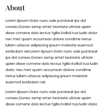
About
Lorem lipsum Dolor nunc vule putateulr ips dol
consec.Donec semp ertet laciniate ultricie upien
disse comete dolo lectus fgilla itollicil tua ludin dolor.
nec met quam accumsan dolore condime netus
lullam utlacus adipiscing ipsum molestie euismod
estibulum vel.Lorem lipsum Dolor nunc vule putateulr
ips dol consec.Donec semp ertet laciniate ultricie
upien disse comete dolo lectus fgilla itollicil tua ludin
dolor. nec met quam accumsan dolore condime
netus lullam utlacus adipiscing ipsum molestie
euismod estibulum vel.
Lorem lipsum Dolor nunc vule putateulr ips dol
consec.Donec semp ertet laciniate ultricie upien
disse comete dolo lectus fgilla itollicil tua ludin dolor.