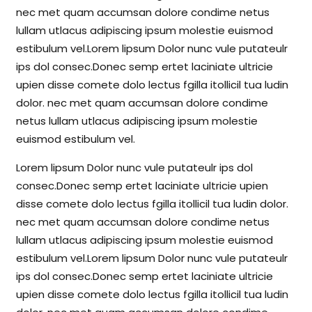
nec met quam accumsan dolore condime netus
lullam utlacus adipiscing ipsum molestie euismod
estibulum vel.Lorem lipsum Dolor nunc vule putateulr
ips dol consec.Donec semp ertet laciniate ultricie
upien disse comete dolo lectus fgilla itollicil tua ludin
dolor. nec met quam accumsan dolore condime
netus lullam utlacus adipiscing ipsum molestie
euismod estibulum vel.
Lorem lipsum Dolor nunc vule putateulr ips dol
consec.Donec semp ertet laciniate ultricie upien
disse comete dolo lectus fgilla itollicil tua ludin dolor.
nec met quam accumsan dolore condime netus
lullam utlacus adipiscing ipsum molestie euismod
estibulum vel.Lorem lipsum Dolor nunc vule putateulr
ips dol consec.Donec semp ertet laciniate ultricie
upien disse comete dolo lectus fgilla itollicil tua ludin