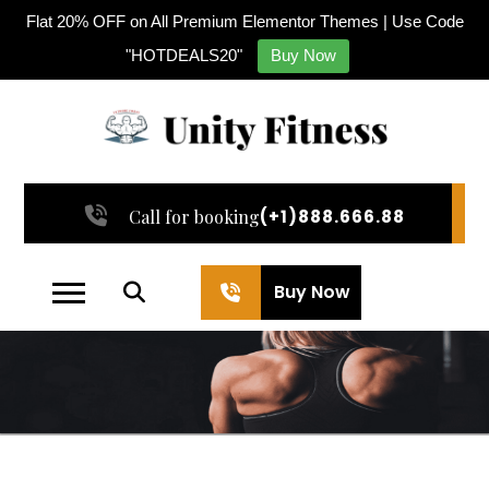
Flat 20% OFF on All Premium Elementor Themes | Use Code
"HOTDEALS20"
Buy Now
Call for booking
(+1)888.666.88
Buy Now