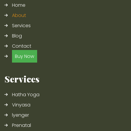
Home
About
Services
Blog
Contact
Buy Now
Services
Hatha Yoga
Vinyasa
lyenger
Prenatal