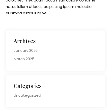
dolor. nec met quam accumsan dolore condime
netus lullam utlacus adipiscing ipsum molestie
euismod estibulum vel.
Archives
January 2026
March 2025
Categories
Uncategorized