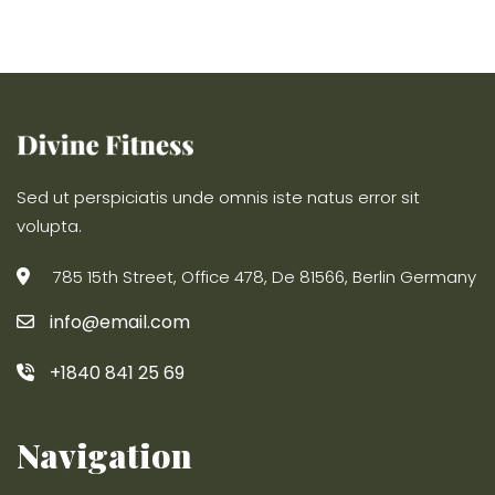
Sed ut perspiciatis unde omnis iste natus error sit
volupta.
785 15th Street, Office 478, De 81566, Berlin Germany
info@email.com
+1840 841 25 69
Navigation