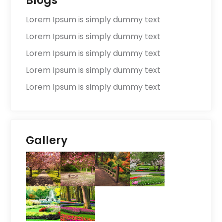
Blogs
Lorem Ipsum is simply dummy text
Lorem Ipsum is simply dummy text
Lorem Ipsum is simply dummy text
Lorem Ipsum is simply dummy text
Lorem Ipsum is simply dummy text
Gallery