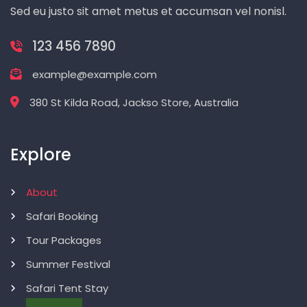
Sed eu justo sit amet metus et accumsan vel nonisl.
123 456 7890
example@example.com
380 St Kilda Road, Jackso Store, Australia
Explore
About
Safari Booking
Tour Packages
Summer Festival
Safari Tent Stay