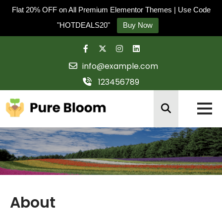
Flat 20% OFF on All Premium Elementor Themes | Use Code
"HOTDEALS20"
Buy Now
Skip
to
info@example.com
content
123456789
About