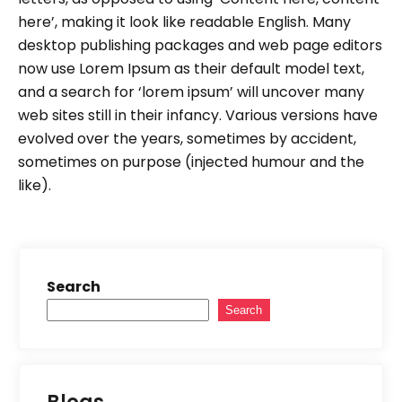
here’, making it look like readable English. Many
desktop publishing packages and web page editors
now use Lorem Ipsum as their default model text,
and a search for ‘lorem ipsum’ will uncover many
web sites still in their infancy. Various versions have
evolved over the years, sometimes by accident,
sometimes on purpose (injected humour and the
like).
Search
Search