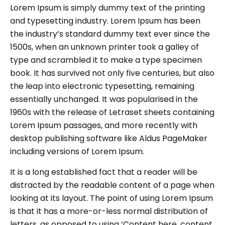
Lorem Ipsum is simply dummy text of the printing
and typesetting industry. Lorem Ipsum has been
the industry’s standard dummy text ever since the
1500s, when an unknown printer took a galley of
type and scrambled it to make a type specimen
book. It has survived not only five centuries, but also
the leap into electronic typesetting, remaining
essentially unchanged. It was popularised in the
1960s with the release of Letraset sheets containing
Lorem Ipsum passages, and more recently with
desktop publishing software like Aldus PageMaker
including versions of Lorem Ipsum.
It is a long established fact that a reader will be
distracted by the readable content of a page when
looking at its layout. The point of using Lorem Ipsum
is that it has a more-or-less normal distribution of
letters, as opposed to using ‘Content here, content