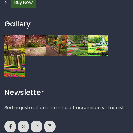
Buy Now
Gallery
Newsletter
Sed eu justo sit amet metus et accumsan vel nonisl.