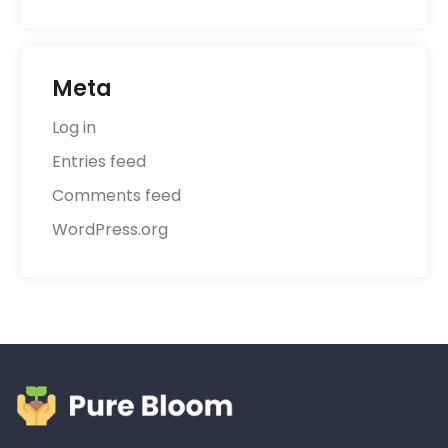
Meta
Log in
Entries feed
Comments feed
WordPress.org