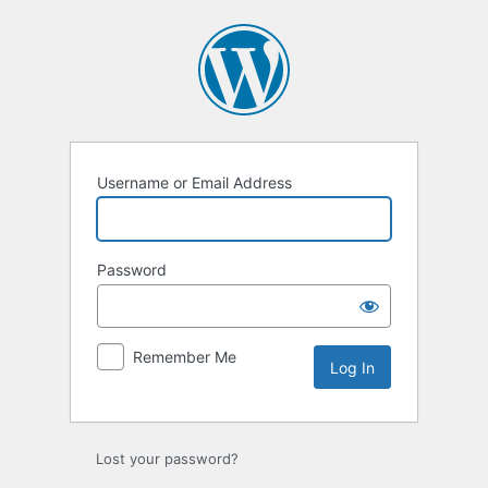
Log
In
Username or Email Address
Password
Remember Me
Lost your password?