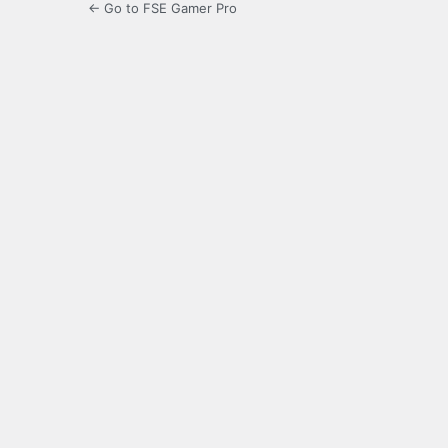
← Go to FSE Gamer Pro