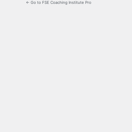
← Go to FSE Coaching Institute Pro