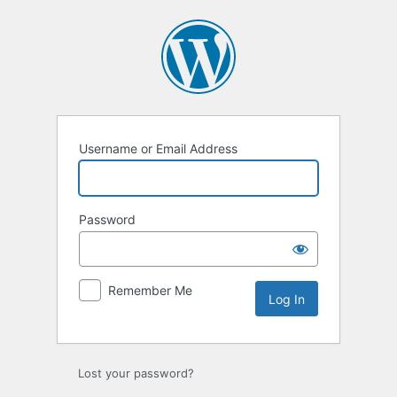
Log
In
Username or Email Address
Password
Remember Me
Lost your password?